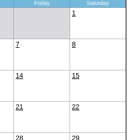
Friday
Saturday
1
7
8
14
15
21
22
28
29