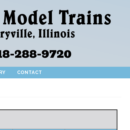
18-288-9720
RY
CONTACT