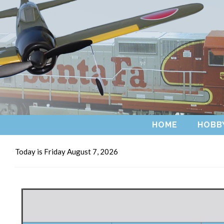
HOME
HOBB
Today is Friday August 7, 2026