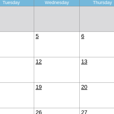
Tuesday
Wednesday
Thursday
5
6
12
13
19
20
26
27