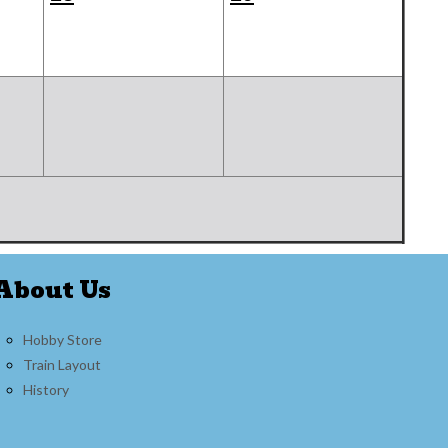
About Us
Hobby Store
Train Layout
History