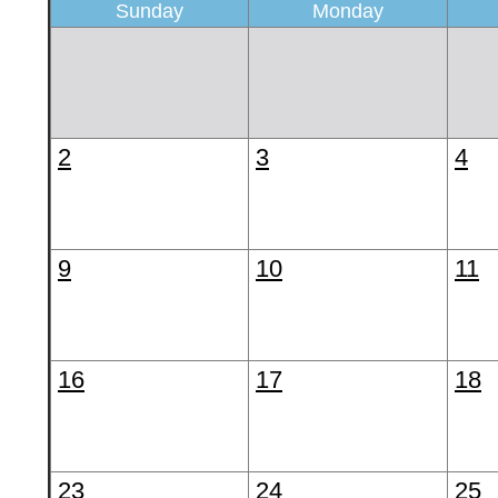
Sunday
Monday
2
3
4
9
10
11
16
17
18
23
24
25