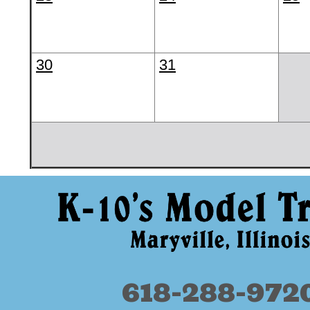
30
31
618-288-972