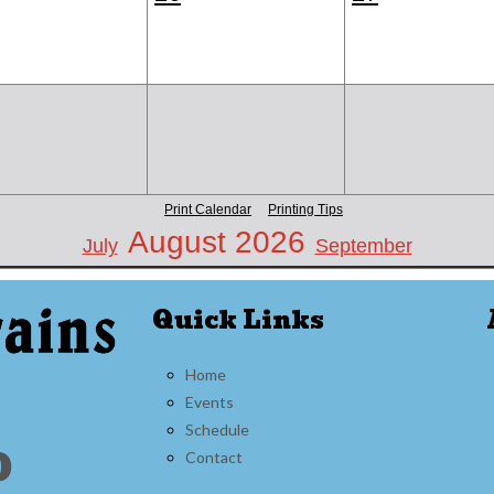
Print Calendar
Printing Tips
August 2026
July
September
Quick Links
Home
Events
Schedule
0
Contact