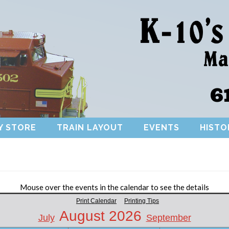
6
Y STORE
TRAIN LAYOUT
EVENTS
HISTO
Mouse over the events in the calendar to see the details
Print Calendar
Printing Tips
August 2026
July
September