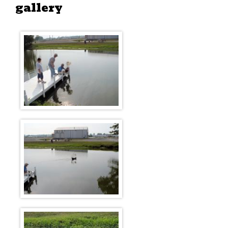
gallery