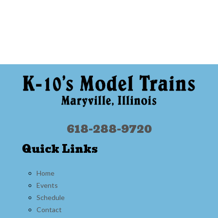
618-288-9720
Quick Links
Home
Events
Schedule
Contact