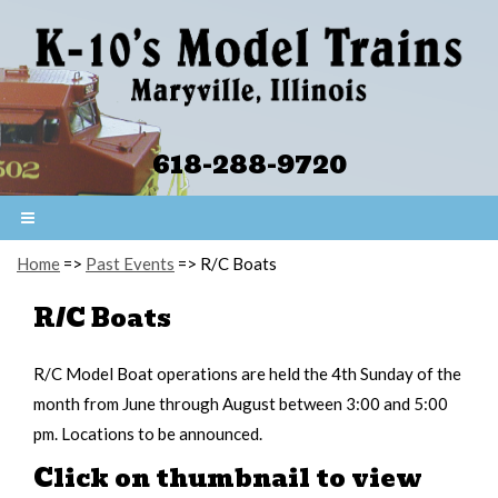
618-288-9720
Home
=>
Past Events
=> R/C Boats
R/C Boats
R/C Model Boat operations are held the 4th Sunday of the
month from June through August between 3:00 and 5:00
pm. Locations to be announced.
Click on thumbnail to view