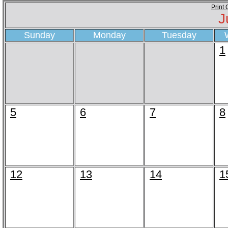
Print
J
Sunday
Monday
Tuesday
1
5
6
7
8
12
13
14
1