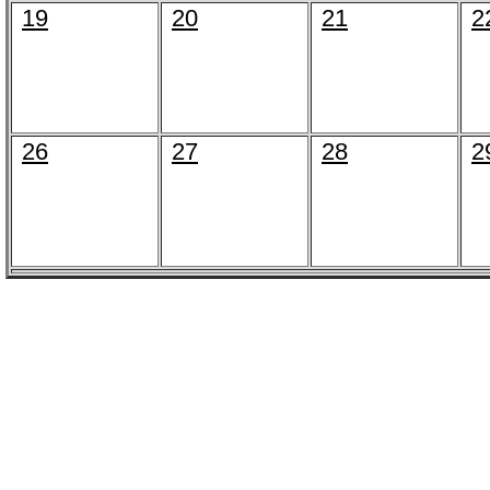
19
20
21
2
26
27
28
2